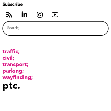
Subscribe
traffic
civil
transport
parking
wayfinding