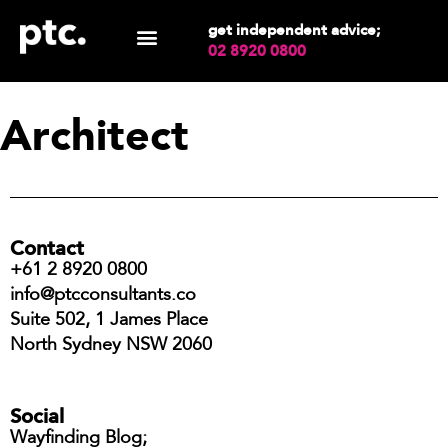
get independent advice;
02 8920 0800
Architect
Contact
+61 2 8920 0800
info@ptcconsultants.co
Suite 502, 1 James Place
North Sydney NSW 2060
Social
Wayfinding Blog;