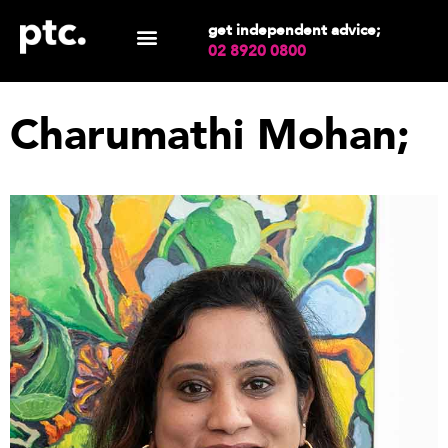
get independent advice;
02 8920 0800
Charumathi Mohan;