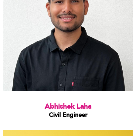
Abhishek Laha
Civil Engineer