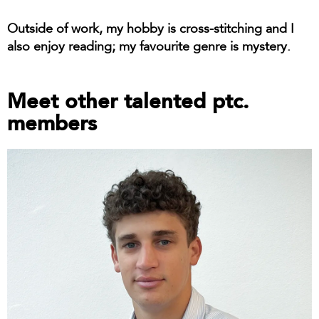
Outside of work, my hobby is cross-stitching and I
also enjoy reading; my favourite genre is mystery.
Meet other talented ptc.
members