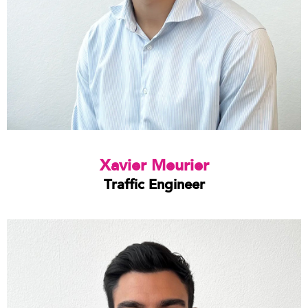
Xavier Meurier
Traffic Engineer