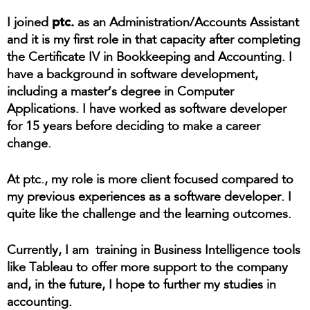
ptc.
I joined
as an Administration/Accounts Assistant
and it is my first role in that capacity after completing
the Certificate IV in Bookkeeping and Accounting. I
have a background in software development,
including a master’s degree in Computer
Applications. I have worked as software developer
for 15 years before deciding to make a career
change.
At ptc., my role is more client focused compared to
my previous experiences as a software developer. I
quite like the challenge and the learning outcomes.
Currently, I am training in Business Intelligence tools
like Tableau to offer more support to the company
and, in the future, I hope to further my studies in
accounting.