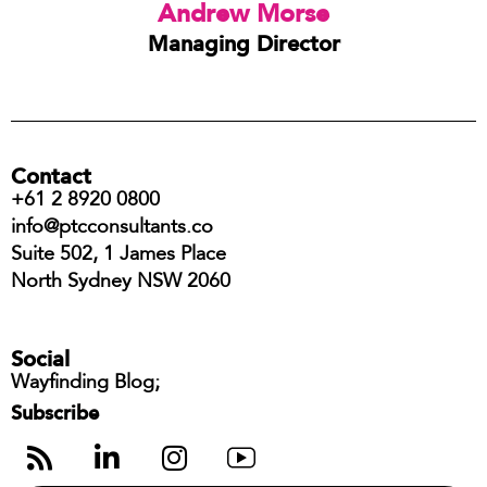
Andrew Morse
Managing Director
Contact
+61 2 8920 0800
info@ptcconsultants.co
Suite 502, 1 James Place
North Sydney NSW 2060
Social
Wayfinding Blog;
Subscribe