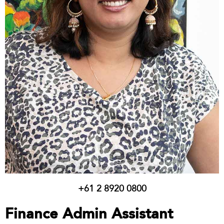
+61 2 8920 0800
Finance Admin Assistant