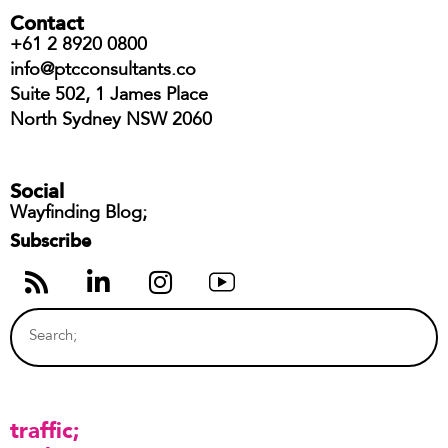
Contact
+61 2 8920 0800
info@ptcconsultants.co
Suite 502, 1 James Place
North Sydney NSW 2060
Social
Wayfinding Blog;
Subscribe
traffic