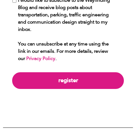
I would like to subscribe to the Wayfinding
Blog and receive blog posts about
transportation, parking, traffic engineering
and communication design straight to my
inbox.
You can unsubscribe at any time using the
link in our emails. For more details, review
our
Privacy Policy
.