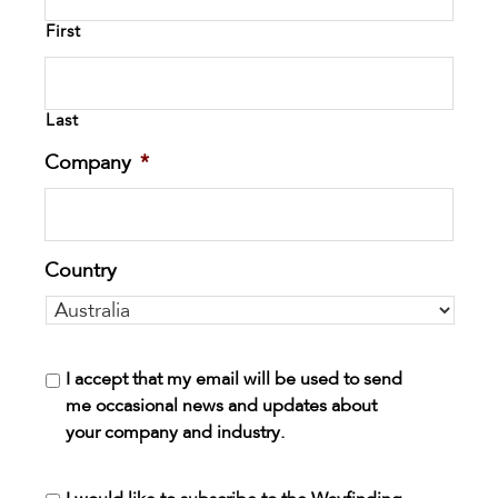
First
Last
Company
*
Country
I accept that my email will be used to send
me occasional news and updates about
your company and industry.