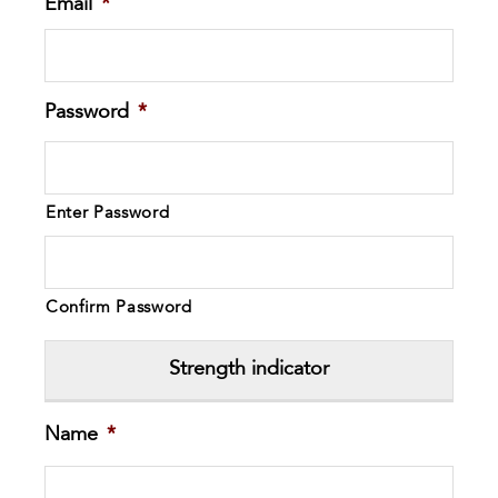
Email
*
Password
*
Enter Password
Confirm Password
Strength indicator
Name
*