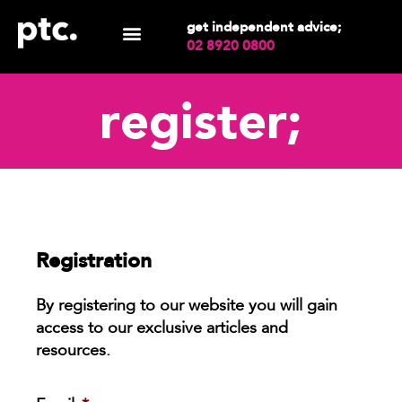
get independent advice;
02 8920 0800
register;
Registration
By registering to our website you will gain
access to our exclusive articles and
resources.