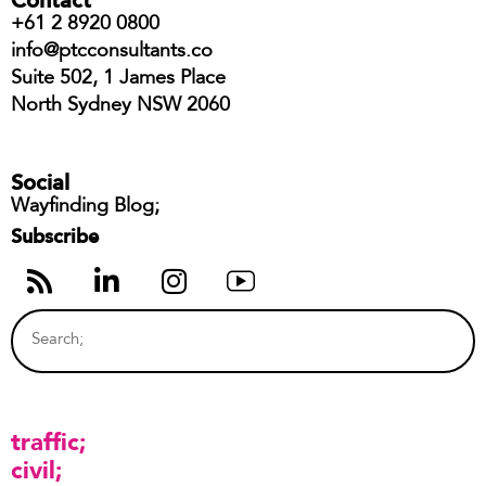
+61 2 8920 0800
info@ptcconsultants.co
Suite 502, 1 James Place
North Sydney NSW 2060
Social
Wayfinding Blog;
Subscribe
traffic
civil