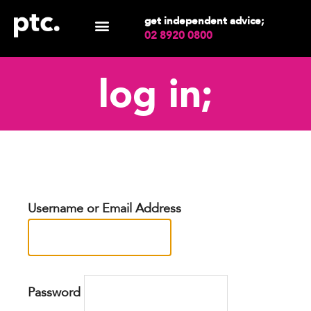
get independent advice;
02 8920 0800
log in;
Username or Email Address
Password