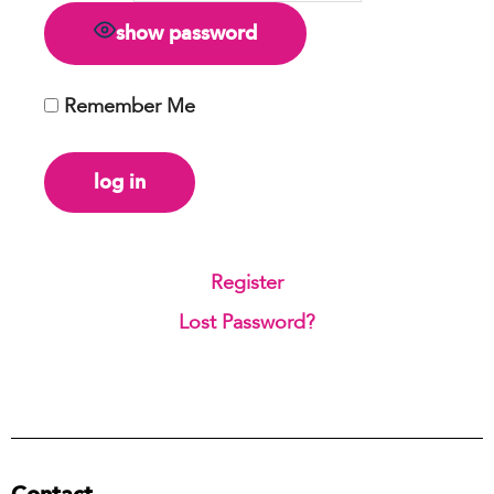
show password
Remember Me
Register
|
Lost Password?
Contact